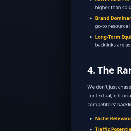
higher than cold
Brand Dominan
go‑to resource i
Long‑Term Equi
backlinks are as
4. The Ra
We don't just chas
contextual, editori
competitors' backli
Niche Relevanc
Traffic Potentia