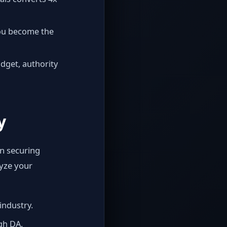
You become the
dget, authority
y
n securing
lyze your
industry.
igh DA.