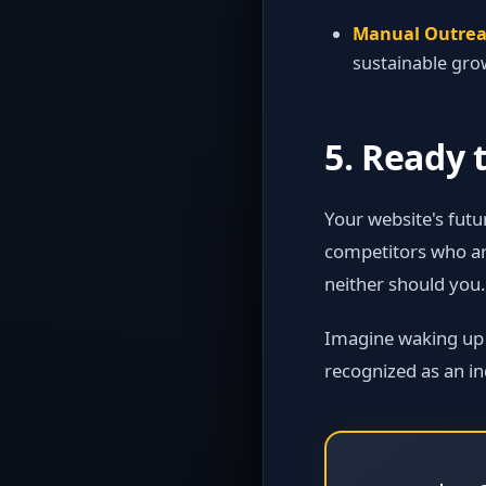
Manual Outrea
sustainable gro
5. Ready 
Your website's futu
competitors who are
neither should you.
Imagine waking up to
recognized as an in