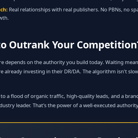
ch:
Real relationships with real publishers. No PBNs, no s
wth.
to Outrank Your Competition
re depends on the authority you build today. Waiting mean
 already investing in their DR/DA. The algorithm isn't sl
 a flood of organic traffic, high‑quality leads, and a brand 
dustry leader. That's the power of a well‑executed authority