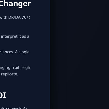
‑Changer
 with DR/DA 70+)
interpret it as a
iences. A single
ging fruit, High
 replicate.
OI
als converts 4x