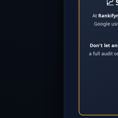
📈 
At
Rankify
Google usi
Don't let an
a full audit 