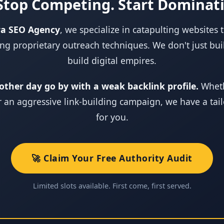
Stop Competing. Start Dominat
ra SEO Agency
, we specialize in catapulting websites 
ng proprietary outreach techniques. We don't just buil
build digital empires.
other day go by with a weak backlink profile.
Wheth
or an aggressive link‑building campaign, we have a tai
for you.
🚀 Claim Your Free Authority Audit
Limited slots available. First come, first served.