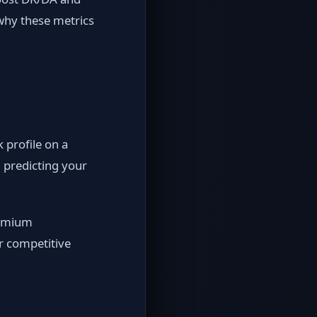
 why these metrics
 profile on a
 predicting your
remium
or competitive