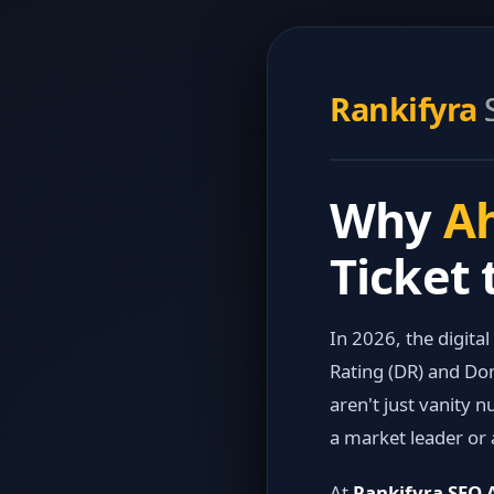
Rankifyra
Why
Ah
Ticket 
In 2026, the digital
Rating (DR) and Dom
aren't just vanity
a market leader or 
At
Rankifyra SEO