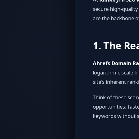
secure high-quality
are the backbone o
1. The Re
Ahrefs Domain Ra
logarithmic scale f
site's inherent rank
Think of these scor
opportunities: fast
keywords without s