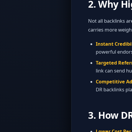
2. Why H
Not all backlinks a
carries more weight
Instant Credibil
powerful endors
Targeted Referr
link can send hu
Competitive A
DR backlinks plac
3. How DR
Lower Cost Per 