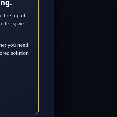
ing.
to the top of
d links; we
er you need
lored solution