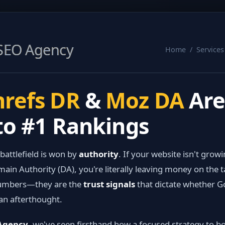
SEO Agency
Home / Service
refs DR
&
Moz DA
Are
to #1 Rankings
 battlefield is won by
authority
. If your website isn't grow
ain Authority (DA), you're literally leaving money on the t
 numbers—they are the
trust signals
that dictate whether G
an afterthought.
 Agency
, we've seen firsthand how a focused strategy to 