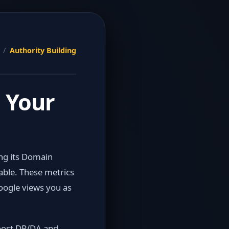
s /
Authority Building
 Your
ing its Domain
able. These metrics
oogle views you as
boost DR/DA and