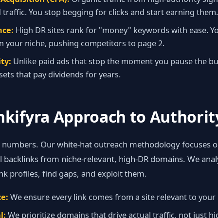
 traffic. You stop begging for clicks and start earning them.
ce:
High DR sites rank for "money" keywords with ease. 
n your niche, pushing competitors to page 2.
ty:
Unlike paid ads that stop the moment you pause the bu
sets that pay dividends for years.
nkifyra Approach to Authorit
e numbers. Our white‑hat outreach methodology focuses o
al backlinks from niche‑relevant, high‑DR domains. We ana
nk profiles, find gaps, and exploit them.
e:
We ensure every link comes from a site relevant to your 
l:
We prioritize domains that drive actual traffic, not just h