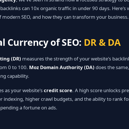
 backlinks can 10x organic traffic in under 90 days. Here's
f modern SEO, and how they can transform your business.
al Currency of SEO:
DR & DA
ting (DR)
measures the strength of your website's backlink
rom 0 to 100.
Moz Domain Authority (DA)
does the same,
ing capability.
es as your website's
credit score
. A high score unlocks p
er indexing, higher crawl budgets, and the ability to rank f
pending a fortune on ads.