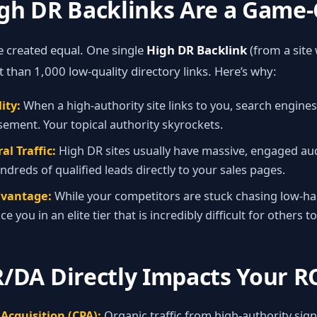
igh DR Backlinks Are a Game
re created equal. One single
High DR Backlink
(from a site
 than 1,000 low‑quality directory links. Here’s why:
ity:
When a high‑authority site links to you, search engines 
ement. Your topical authority skyrockets.
al Traffic:
High DR sites usually have massive, engaged aud
ndreds of qualified leads directly to your sales pages.
dvantage:
While your competitors are stuck chasing low‑han
e you in an elite tier that is incredibly difficult for others to
/DA Directly Impacts Your R
Acquisition (CPA):
Organic traffic from high‑authority sign