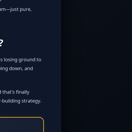
pam—just pure,
?
s losing ground to
owing down, and
that's finally
‑building strategy.